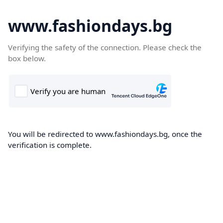
www.fashiondays.bg
Verifying the safety of the connection. Please check the
box below.
You will be redirected to www.fashiondays.bg, once the
verification is complete.