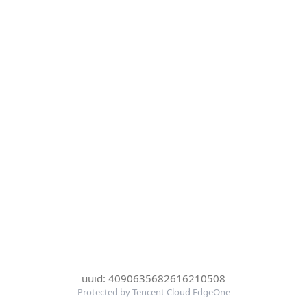
uuid: 4090635682616210508
Protected by Tencent Cloud EdgeOne