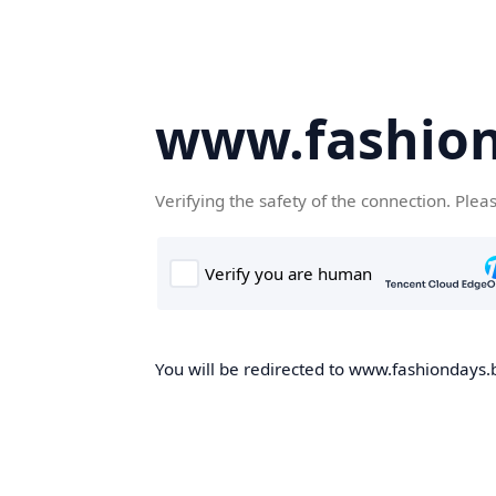
www.fashion
Verifying the safety of the connection. Plea
You will be redirected to www.fashiondays.b