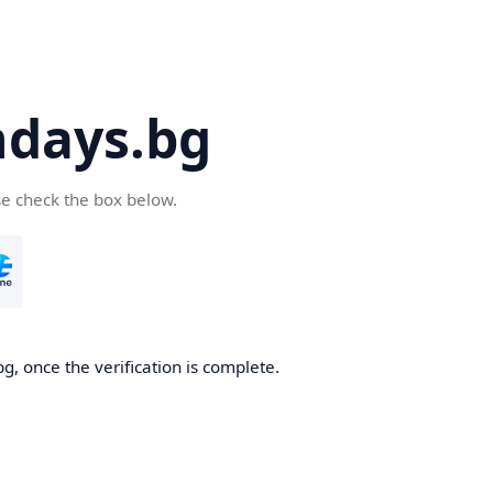
days.bg
se check the box below.
g, once the verification is complete.