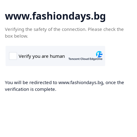
www.fashiondays.bg
Verifying the safety of the connection. Please check the
box below.
You will be redirected to www.fashiondays.bg, once the
verification is complete.