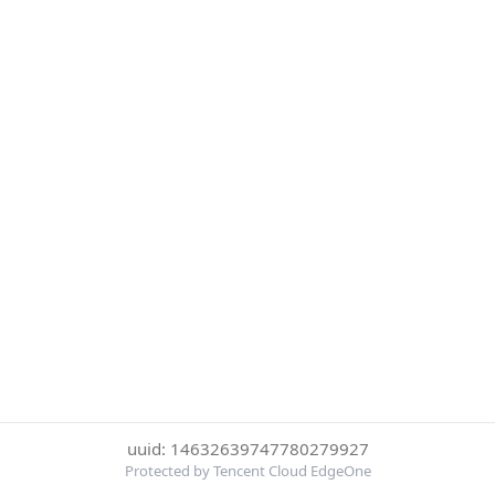
uuid: 14632639747780279927
Protected by Tencent Cloud EdgeOne