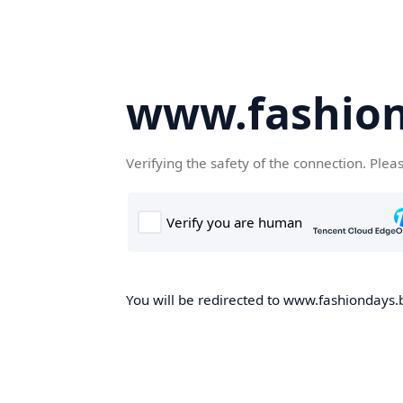
www.fashion
Verifying the safety of the connection. Plea
You will be redirected to www.fashiondays.b