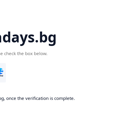
days.bg
se check the box below.
g, once the verification is complete.