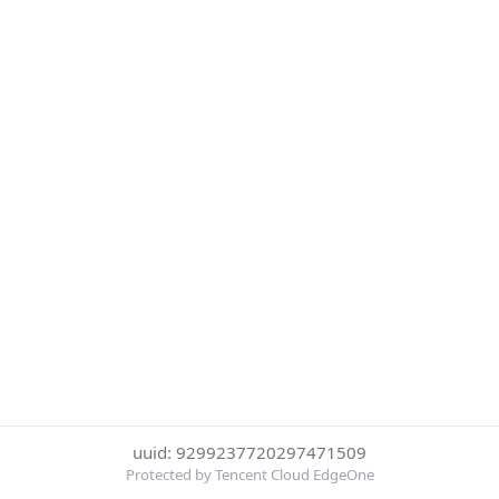
uuid: 9299237720297471509
Protected by Tencent Cloud EdgeOne