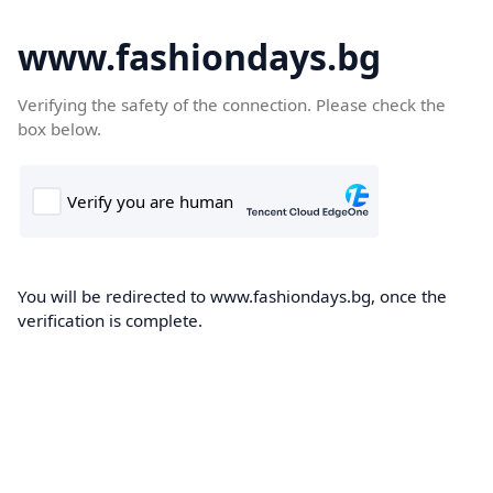
www.fashiondays.bg
Verifying the safety of the connection. Please check the
box below.
You will be redirected to www.fashiondays.bg, once the
verification is complete.