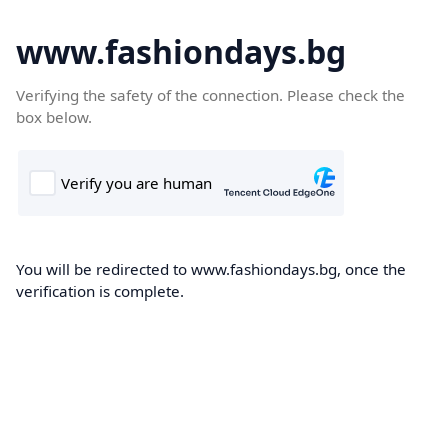
www.fashiondays.bg
Verifying the safety of the connection. Please check the
box below.
You will be redirected to www.fashiondays.bg, once the
verification is complete.