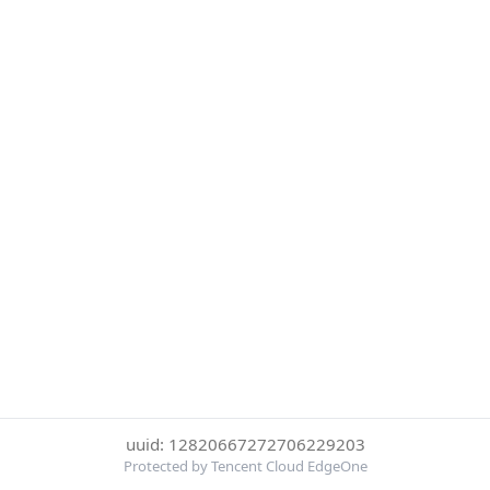
uuid: 12820667272706229203
Protected by Tencent Cloud EdgeOne