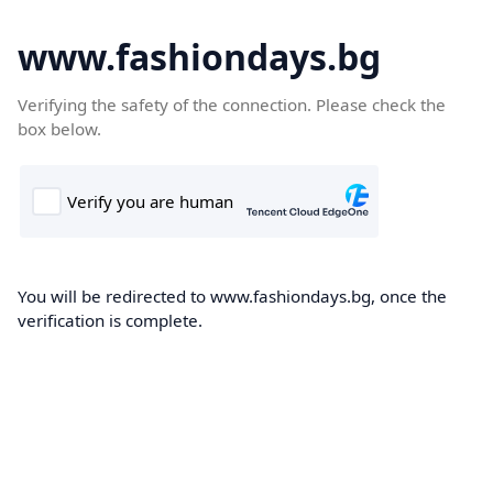
www.fashiondays.bg
Verifying the safety of the connection. Please check the
box below.
You will be redirected to www.fashiondays.bg, once the
verification is complete.