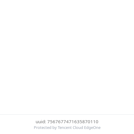
uuid: 7567677471635870110
Protected by Tencent Cloud EdgeOne