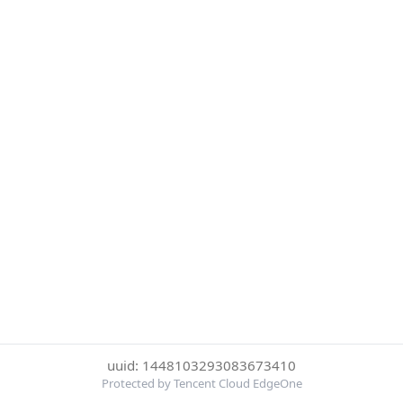
uuid: 1448103293083673410
Protected by Tencent Cloud EdgeOne