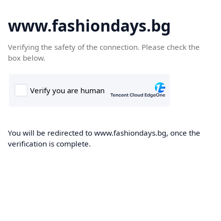
www.fashiondays.bg
Verifying the safety of the connection. Please check the
box below.
You will be redirected to www.fashiondays.bg, once the
verification is complete.