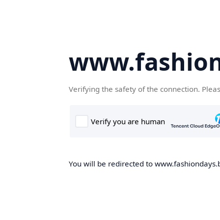
www.fashion
Verifying the safety of the connection. Plea
You will be redirected to www.fashiondays.b