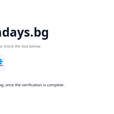
days.bg
se check the box below.
g, once the verification is complete.