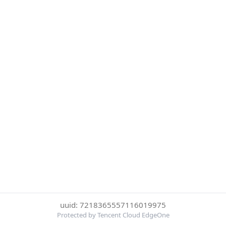
uuid: 7218365557116019975
Protected by Tencent Cloud EdgeOne