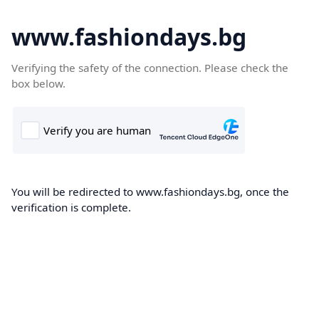
www.fashiondays.bg
Verifying the safety of the connection. Please check the
box below.
You will be redirected to www.fashiondays.bg, once the
verification is complete.