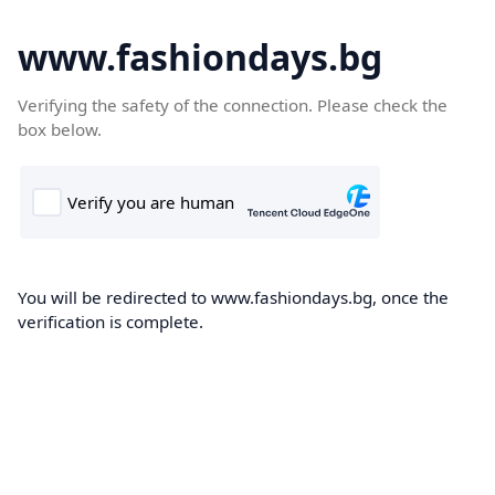
www.fashiondays.bg
Verifying the safety of the connection. Please check the
box below.
You will be redirected to www.fashiondays.bg, once the
verification is complete.