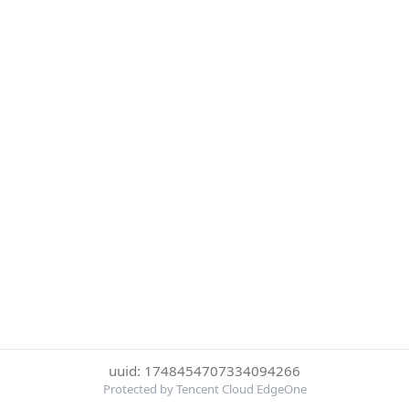
uuid: 1748454707334094266
Protected by Tencent Cloud EdgeOne