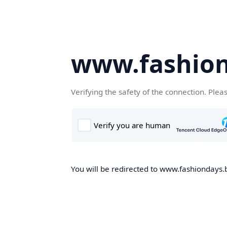
www.fashion
Verifying the safety of the connection. Plea
You will be redirected to www.fashiondays.b