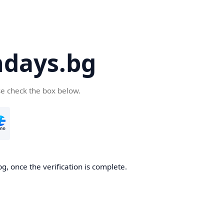
days.bg
se check the box below.
g, once the verification is complete.