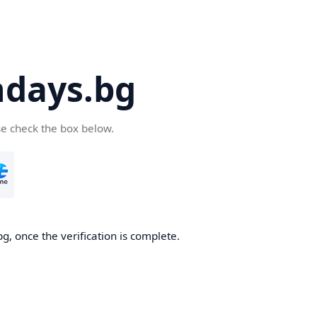
days.bg
se check the box below.
g, once the verification is complete.