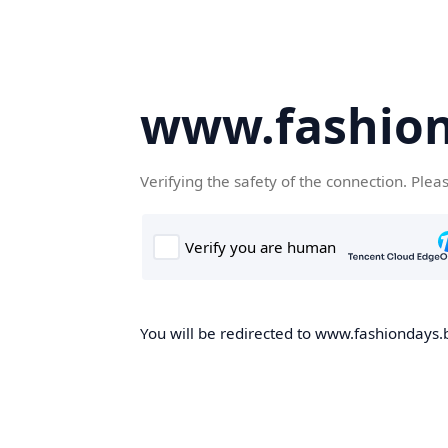
www.fashion
Verifying the safety of the connection. Plea
You will be redirected to www.fashiondays.b