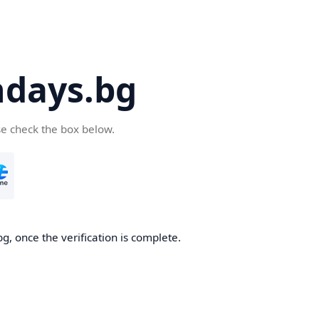
days.bg
se check the box below.
g, once the verification is complete.