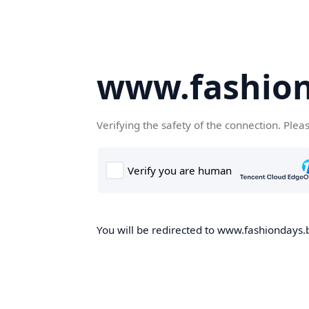
www.fashion
Verifying the safety of the connection. Plea
You will be redirected to www.fashiondays.b