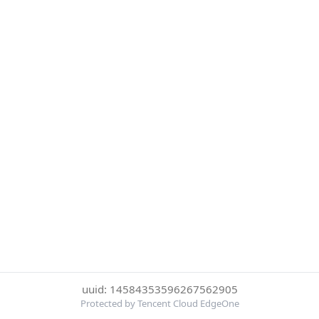
uuid: 14584353596267562905
Protected by Tencent Cloud EdgeOne