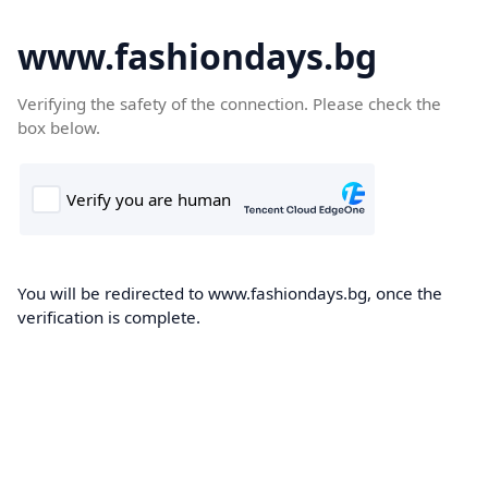
www.fashiondays.bg
Verifying the safety of the connection. Please check the
box below.
You will be redirected to www.fashiondays.bg, once the
verification is complete.