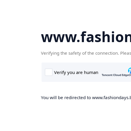
www.fashion
Verifying the safety of the connection. Plea
You will be redirected to www.fashiondays.b