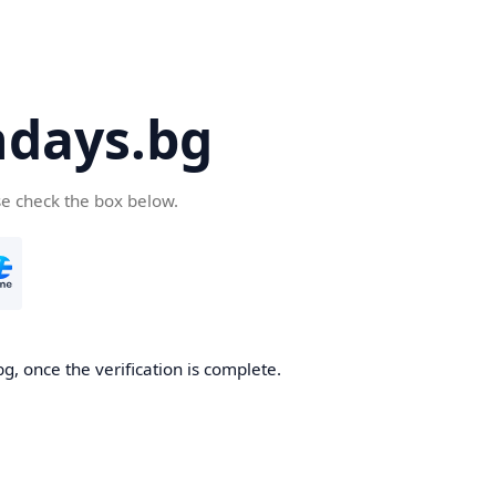
days.bg
se check the box below.
g, once the verification is complete.