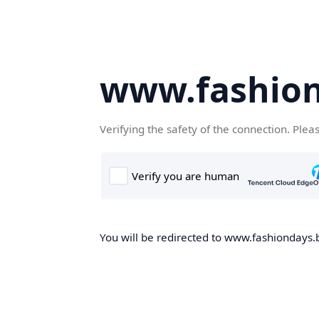
www.fashion
Verifying the safety of the connection. Plea
You will be redirected to www.fashiondays.b