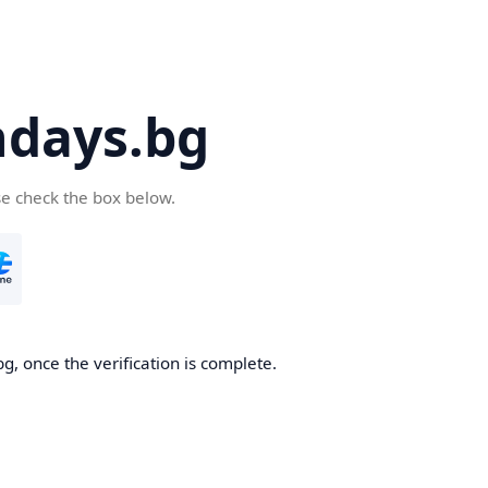
days.bg
se check the box below.
g, once the verification is complete.