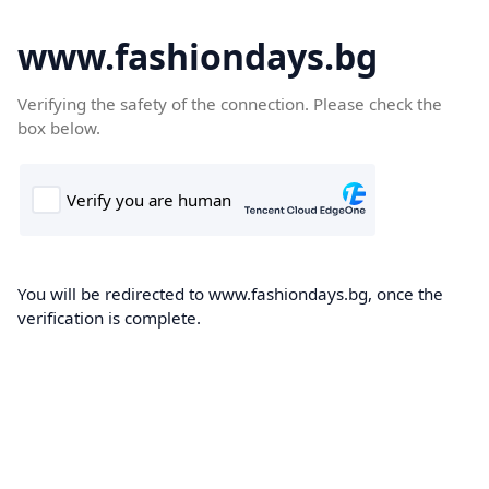
www.fashiondays.bg
Verifying the safety of the connection. Please check the
box below.
You will be redirected to www.fashiondays.bg, once the
verification is complete.