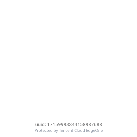
uuid: 17159993844158987688
Protected by Tencent Cloud EdgeOne