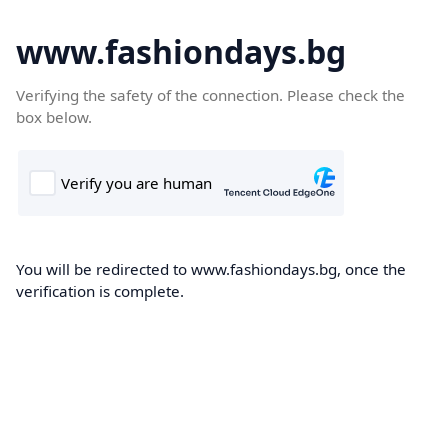
www.fashiondays.bg
Verifying the safety of the connection. Please check the
box below.
You will be redirected to www.fashiondays.bg, once the
verification is complete.