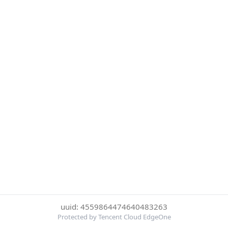
uuid: 4559864474640483263
Protected by Tencent Cloud EdgeOne