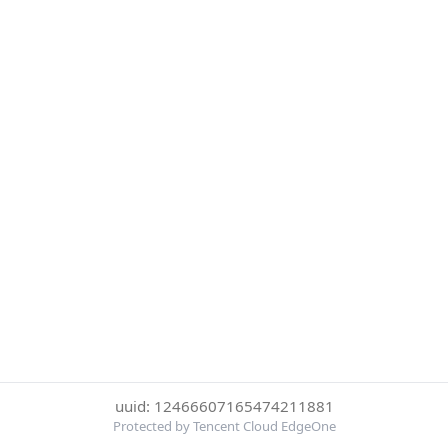
uuid: 12466607165474211881
Protected by Tencent Cloud EdgeOne