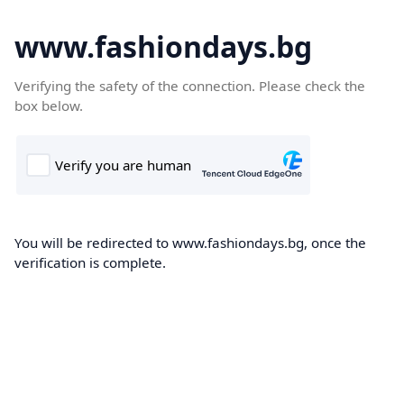
www.fashiondays.bg
Verifying the safety of the connection. Please check the
box below.
You will be redirected to www.fashiondays.bg, once the
verification is complete.