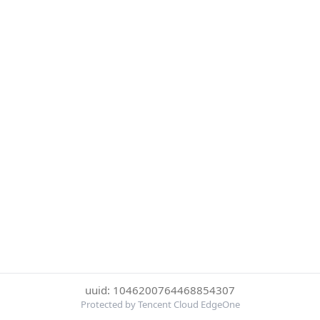
uuid: 1046200764468854307
Protected by Tencent Cloud EdgeOne