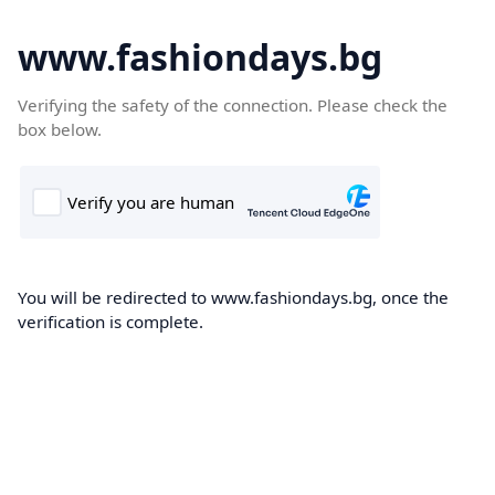
www.fashiondays.bg
Verifying the safety of the connection. Please check the
box below.
You will be redirected to www.fashiondays.bg, once the
verification is complete.