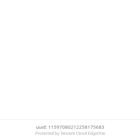
uuid: 11597080212258175683
Protected by Tencent Cloud EdgeOne