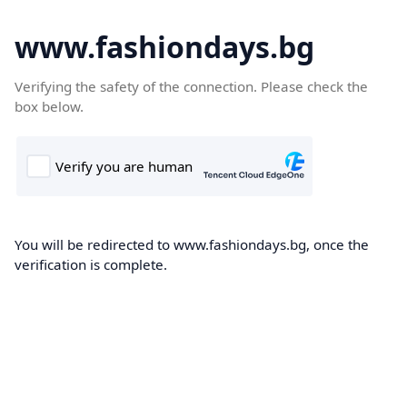
www.fashiondays.bg
Verifying the safety of the connection. Please check the
box below.
You will be redirected to www.fashiondays.bg, once the
verification is complete.