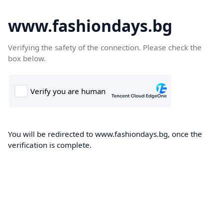
www.fashiondays.bg
Verifying the safety of the connection. Please check the
box below.
You will be redirected to www.fashiondays.bg, once the
verification is complete.