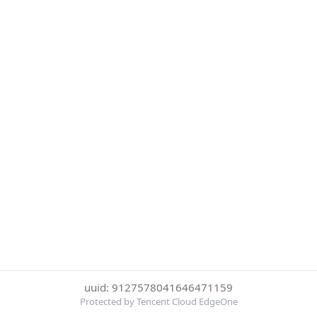
uuid: 9127578041646471159
Protected by Tencent Cloud EdgeOne