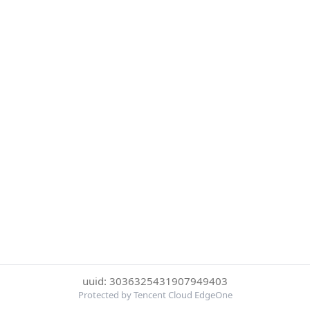
uuid: 3036325431907949403
Protected by Tencent Cloud EdgeOne