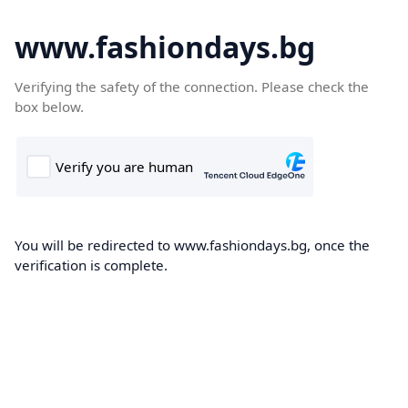
www.fashiondays.bg
Verifying the safety of the connection. Please check the
box below.
You will be redirected to www.fashiondays.bg, once the
verification is complete.