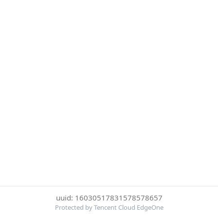
uuid: 16030517831578578657
Protected by Tencent Cloud EdgeOne