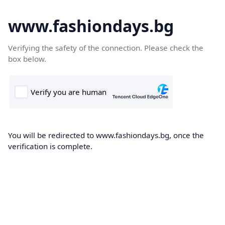
www.fashiondays.bg
Verifying the safety of the connection. Please check the
box below.
You will be redirected to www.fashiondays.bg, once the
verification is complete.