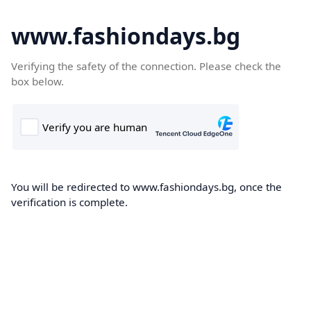
www.fashiondays.bg
Verifying the safety of the connection. Please check the
box below.
You will be redirected to www.fashiondays.bg, once the
verification is complete.