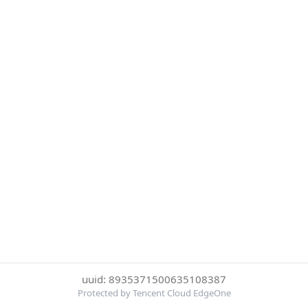
uuid: 8935371500635108387
Protected by Tencent Cloud EdgeOne