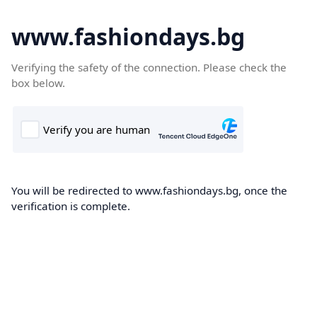
www.fashiondays.bg
Verifying the safety of the connection. Please check the
box below.
You will be redirected to www.fashiondays.bg, once the
verification is complete.