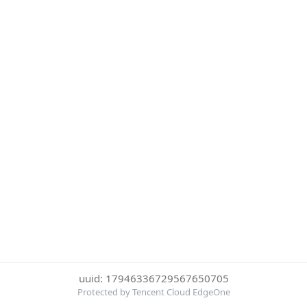
uuid: 17946336729567650705
Protected by Tencent Cloud EdgeOne