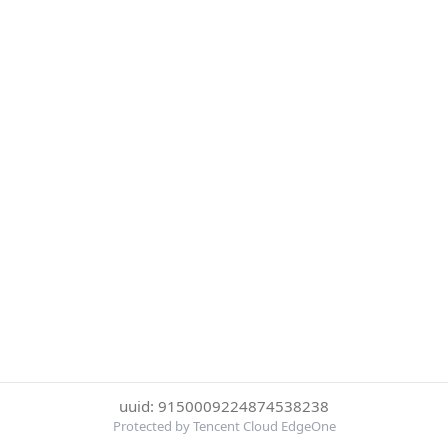
uuid: 9150009224874538238
Protected by Tencent Cloud EdgeOne