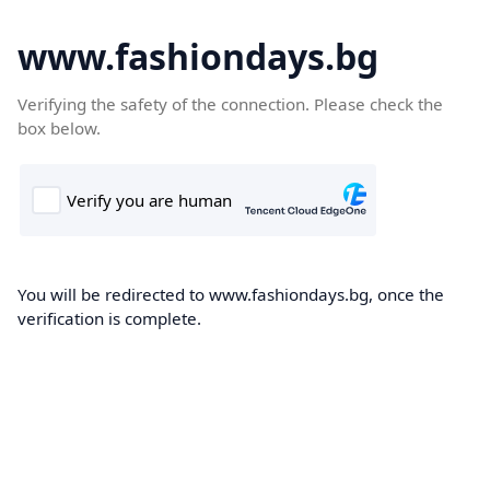
www.fashiondays.bg
Verifying the safety of the connection. Please check the
box below.
You will be redirected to www.fashiondays.bg, once the
verification is complete.