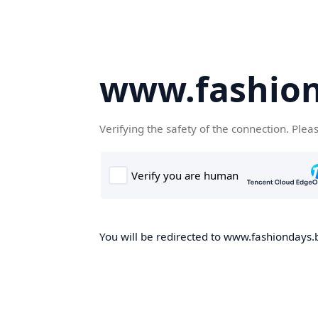
www.fashion
Verifying the safety of the connection. Plea
You will be redirected to www.fashiondays.b