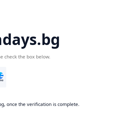
days.bg
se check the box below.
g, once the verification is complete.