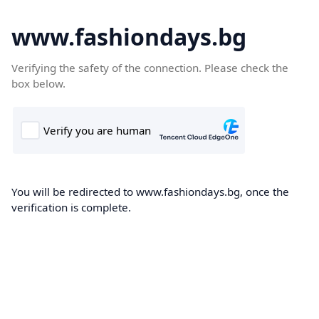
www.fashiondays.bg
Verifying the safety of the connection. Please check the
box below.
You will be redirected to www.fashiondays.bg, once the
verification is complete.