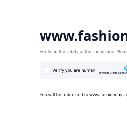
www.fashion
Verifying the safety of the connection. Plea
You will be redirected to www.fashiondays.b