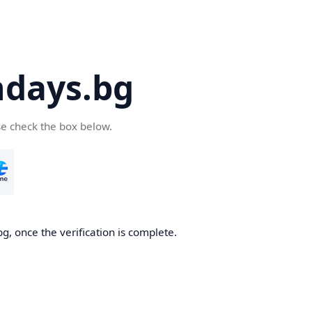
days.bg
se check the box below.
g, once the verification is complete.