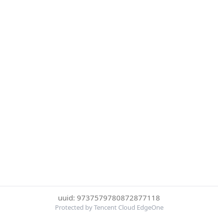
uuid: 9737579780872877118
Protected by Tencent Cloud EdgeOne