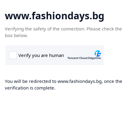
www.fashiondays.bg
Verifying the safety of the connection. Please check the
box below.
You will be redirected to www.fashiondays.bg, once the
verification is complete.