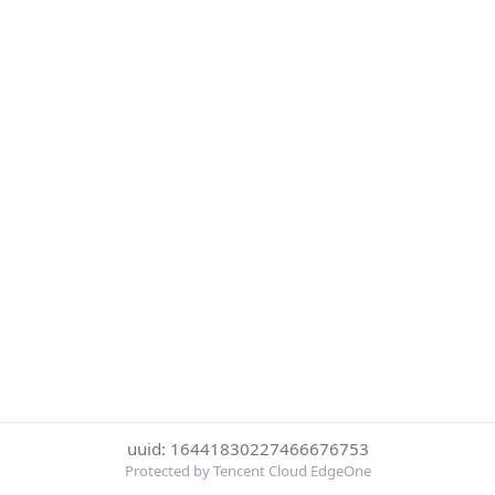
uuid: 16441830227466676753
Protected by Tencent Cloud EdgeOne