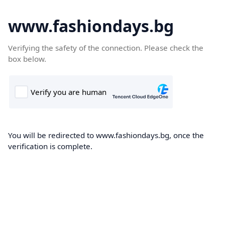
www.fashiondays.bg
Verifying the safety of the connection. Please check the
box below.
You will be redirected to www.fashiondays.bg, once the
verification is complete.