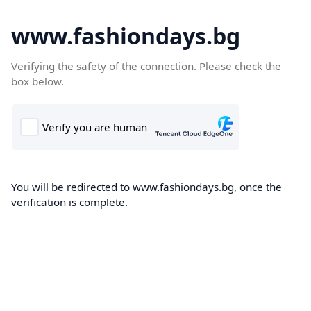
www.fashiondays.bg
Verifying the safety of the connection. Please check the
box below.
You will be redirected to www.fashiondays.bg, once the
verification is complete.