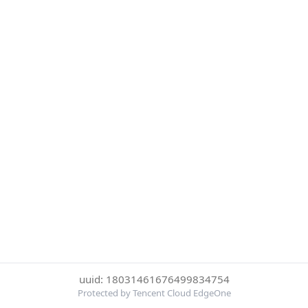
uuid: 18031461676499834754
Protected by Tencent Cloud EdgeOne