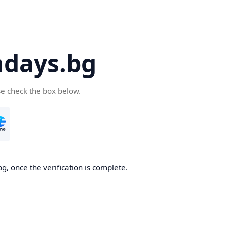
days.bg
se check the box below.
g, once the verification is complete.