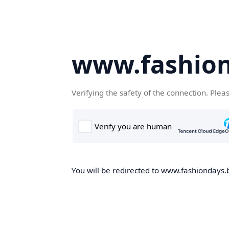
www.fashion
Verifying the safety of the connection. Plea
You will be redirected to www.fashiondays.b