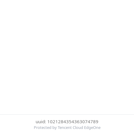
uuid: 1021284354363074789
Protected by Tencent Cloud EdgeOne