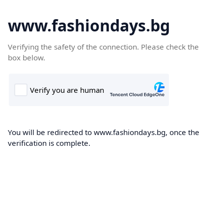
www.fashiondays.bg
Verifying the safety of the connection. Please check the
box below.
You will be redirected to www.fashiondays.bg, once the
verification is complete.