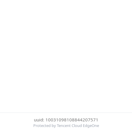
uuid: 10031098108844207571
Protected by Tencent Cloud EdgeOne