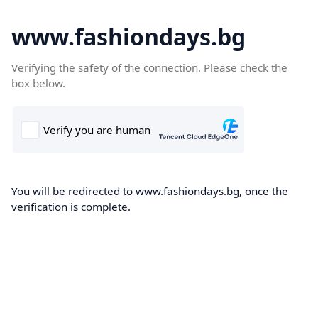
www.fashiondays.bg
Verifying the safety of the connection. Please check the
box below.
You will be redirected to www.fashiondays.bg, once the
verification is complete.