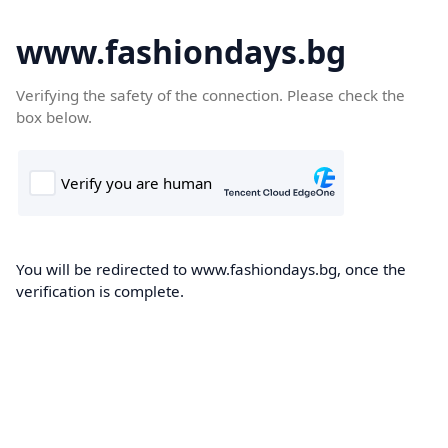
www.fashiondays.bg
Verifying the safety of the connection. Please check the
box below.
You will be redirected to www.fashiondays.bg, once the
verification is complete.