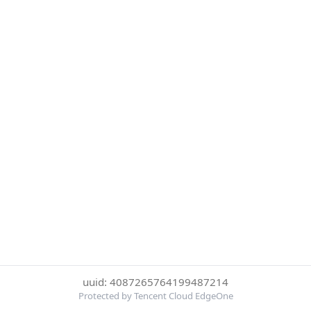
uuid: 4087265764199487214
Protected by Tencent Cloud EdgeOne