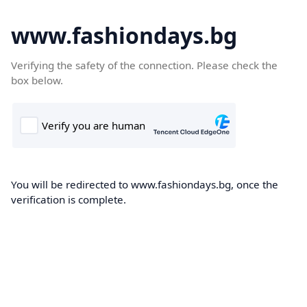
www.fashiondays.bg
Verifying the safety of the connection. Please check the
box below.
You will be redirected to www.fashiondays.bg, once the
verification is complete.