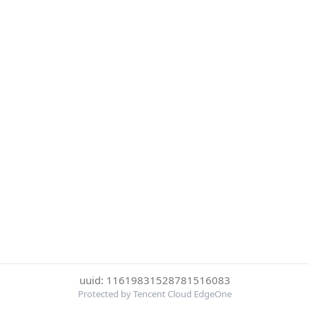
uuid: 11619831528781516083
Protected by Tencent Cloud EdgeOne