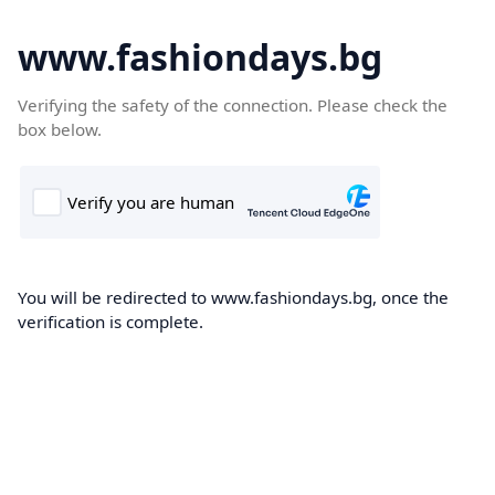
www.fashiondays.bg
Verifying the safety of the connection. Please check the
box below.
You will be redirected to www.fashiondays.bg, once the
verification is complete.