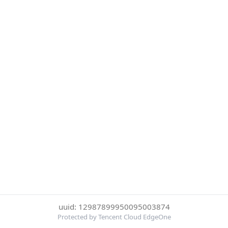
uuid: 12987899950095003874
Protected by Tencent Cloud EdgeOne