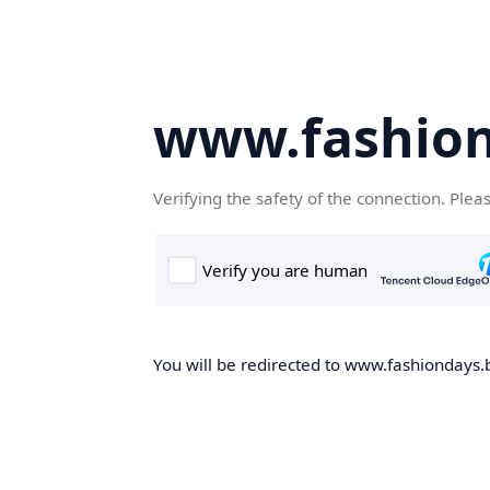
www.fashion
Verifying the safety of the connection. Plea
You will be redirected to www.fashiondays.b