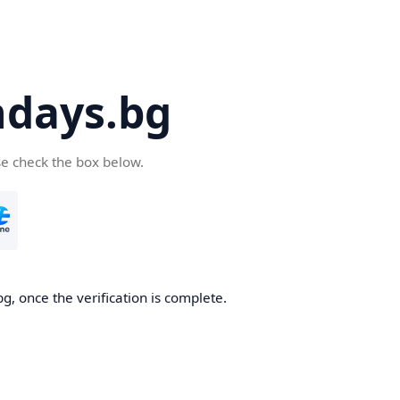
days.bg
se check the box below.
g, once the verification is complete.