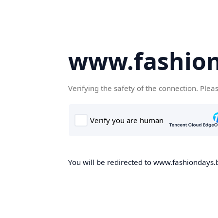
www.fashion
Verifying the safety of the connection. Plea
You will be redirected to www.fashiondays.b