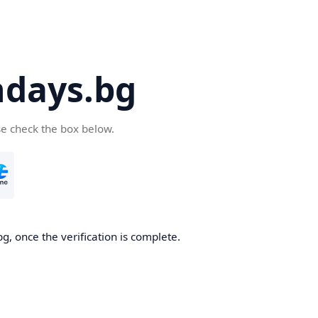
days.bg
se check the box below.
g, once the verification is complete.