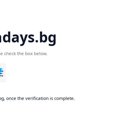
days.bg
se check the box below.
g, once the verification is complete.