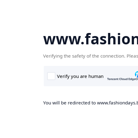
www.fashion
Verifying the safety of the connection. Plea
You will be redirected to www.fashiondays.b