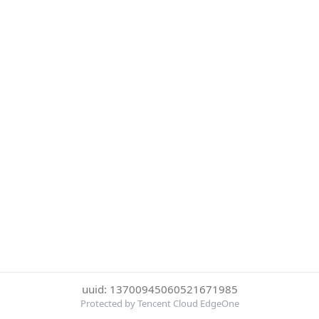
uuid: 13700945060521671985
Protected by Tencent Cloud EdgeOne