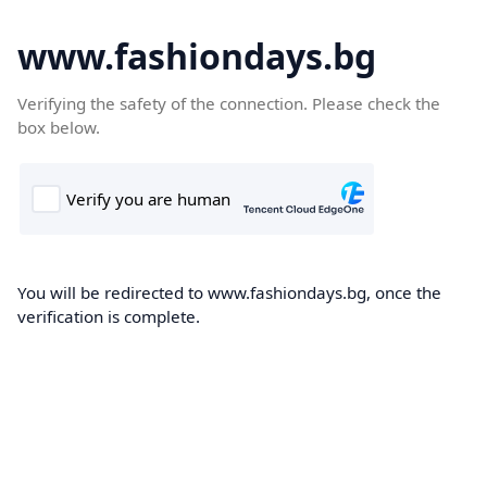
www.fashiondays.bg
Verifying the safety of the connection. Please check the
box below.
You will be redirected to www.fashiondays.bg, once the
verification is complete.