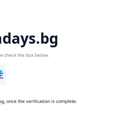
days.bg
se check the box below.
g, once the verification is complete.