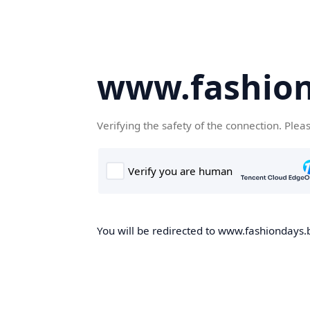
www.fashion
Verifying the safety of the connection. Plea
You will be redirected to www.fashiondays.b