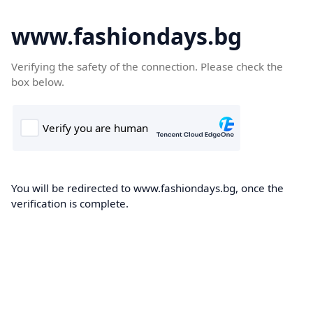
www.fashiondays.bg
Verifying the safety of the connection. Please check the
box below.
You will be redirected to www.fashiondays.bg, once the
verification is complete.