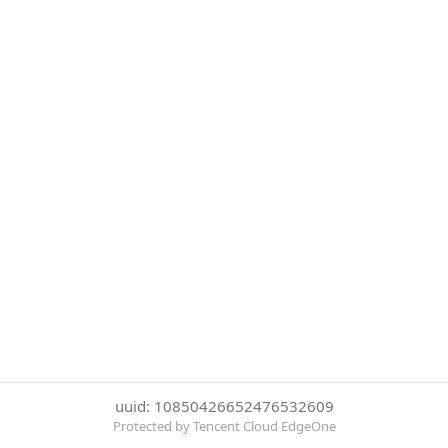
uuid: 10850426652476532609
Protected by Tencent Cloud EdgeOne