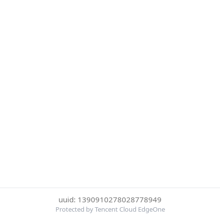
uuid: 1390910278028778949
Protected by Tencent Cloud EdgeOne