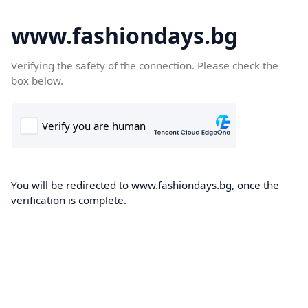
www.fashiondays.bg
Verifying the safety of the connection. Please check the
box below.
You will be redirected to www.fashiondays.bg, once the
verification is complete.