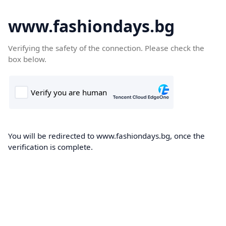
www.fashiondays.bg
Verifying the safety of the connection. Please check the
box below.
You will be redirected to www.fashiondays.bg, once the
verification is complete.