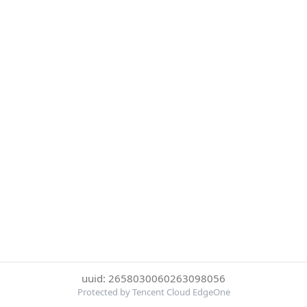
uuid: 2658030060263098056
Protected by Tencent Cloud EdgeOne