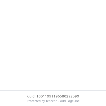
uuid: 10011991196580292590
Protected by Tencent Cloud EdgeOne