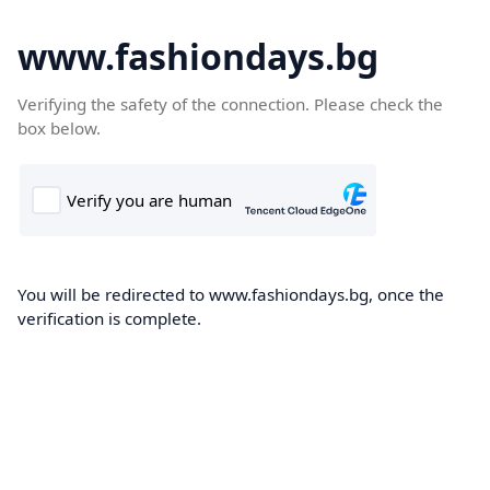
www.fashiondays.bg
Verifying the safety of the connection. Please check the
box below.
You will be redirected to www.fashiondays.bg, once the
verification is complete.