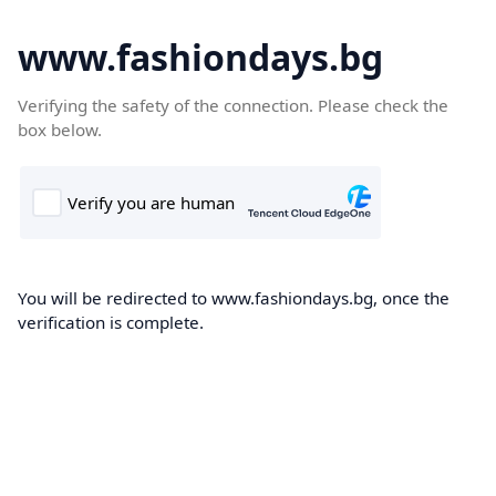
www.fashiondays.bg
Verifying the safety of the connection. Please check the
box below.
You will be redirected to www.fashiondays.bg, once the
verification is complete.