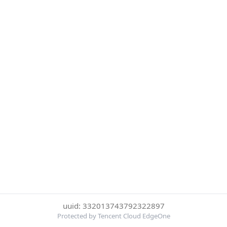
uuid: 332013743792322897
Protected by Tencent Cloud EdgeOne